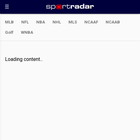
MLB
NFL
NBA
NHL
MLS
NCAAF
NCAAB
Golf
WNBA
Loading content...